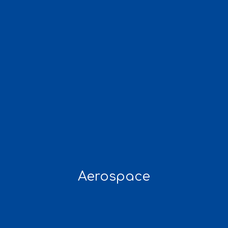
Aerospace