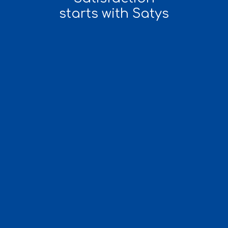
starts with Satys