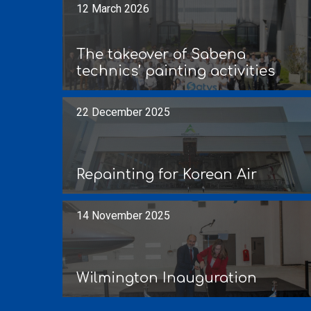
12 March 2026
The takeover of Sabena
technics’ painting activities
22 December 2025
Repainting for Korean Air
14 November 2025
Wilmington Inauguration