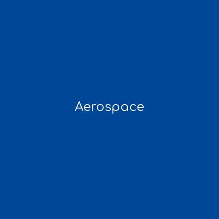
Aerospace