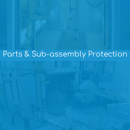
Parts & Sub-assembly Protection