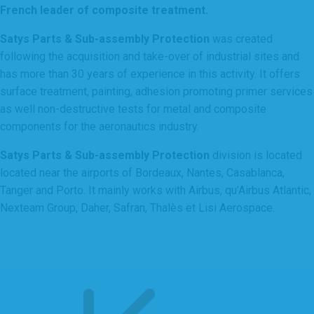
French leader of composite treatment.
Satys Parts & Sub-assembly Protection
was created
following the acquisition and take-over of industrial sites and
has more than 30 years of experience in this activity. It offers
surface treatment, painting, adhesion promoting primer services
as well non-destructive tests for metal and composite
components for the aeronautics industry.
Satys Parts & Sub-assembly Protection
division is located
located near the airports of Bordeaux, Nantes, Casablanca,
Tanger and Porto. It mainly works with Airbus, qu’Airbus Atlantic,
Nexteam Group, Daher, Safran, Thalès et Lisi Aerospace.