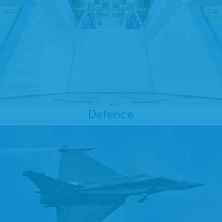
Defence