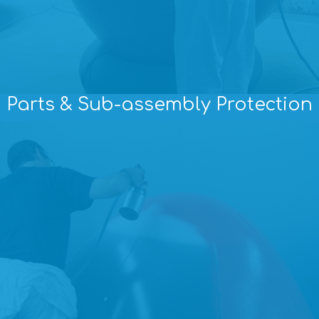
Parts & Sub-assembly Protection