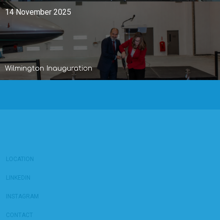
14 November 2025
Wilmington Inauguration
LOCATION
LINKEDIN
INSTAGRAM
CONTACT