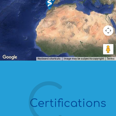
Keyboard shortcuts
Image may be subject to copyright
Terms
Certifications