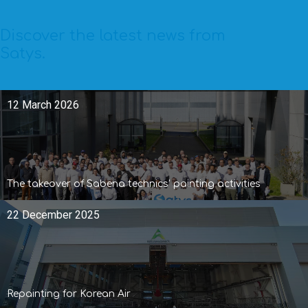
Discover the latest news from
Satys.
12 March 2026
The takeover of Sabena technics’ painting activities
22 December 2025
Repainting for Korean Air