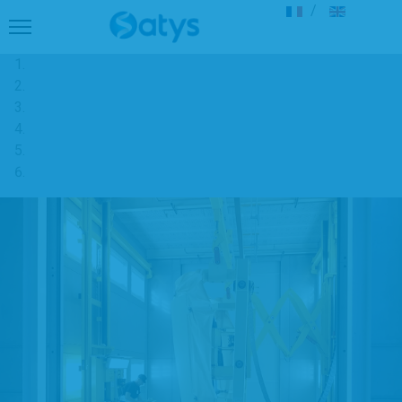
Select your langu