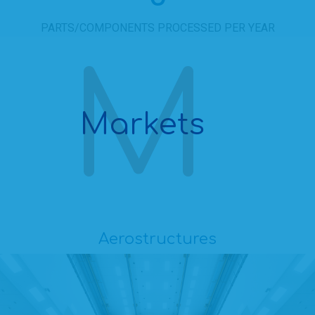
PARTS/COMPONENTS PROCESSED PER YEAR
Markets
Aerostructures