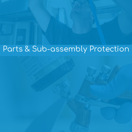
Parts & Sub-assembly Protection