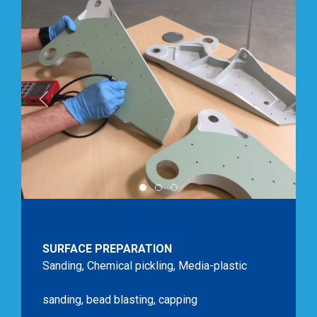
SURFACE PREPARATION Sanding, Sho
IMG 0470 Ponage Surface Com
IMG 0502 Prepa Surface B
SURFACE PREPARATION
Sanding, Chemical pickling, Media-plastic
sanding, bead blasting, capping