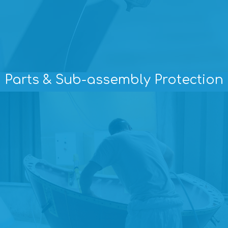
Parts & Sub-assembly Protection