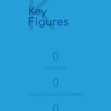
Key
Figures
0
EMPLOYEES
0
PRODUCTION SITES IN FRANCE
0