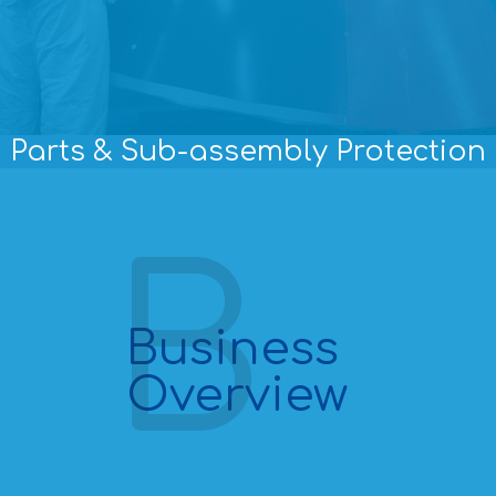
Parts & Sub-assembly Protection
Business
Overview