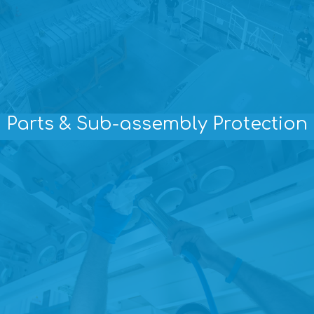
Parts & Sub-assembly Protection