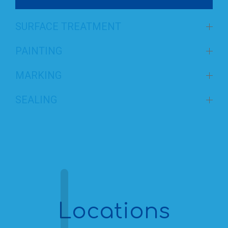
SURFACE TREATMENT
PAINTING
MARKING
SEALING
Locations