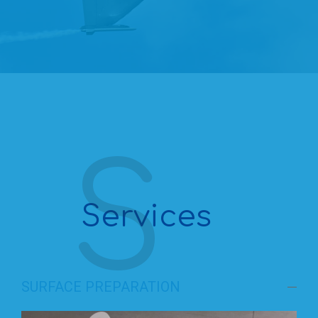
Services
SURFACE PREPARATION