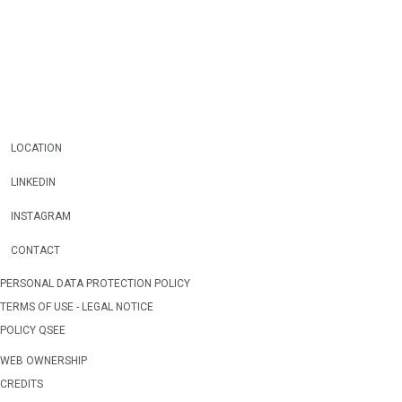
LOCATION
LINKEDIN
INSTAGRAM
CONTACT
PERSONAL DATA PROTECTION POLICY
TERMS OF USE - LEGAL NOTICE
POLICY QSEE
WEB OWNERSHIP
CREDITS