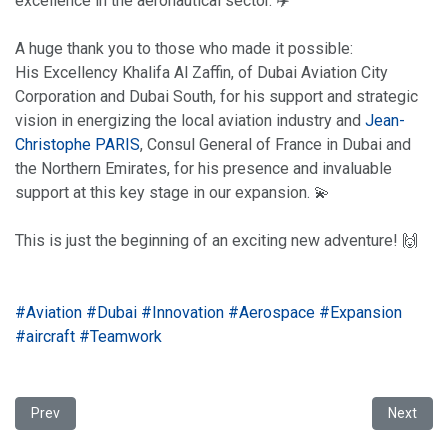
excellence in the aeronautical sector. ✈️
A huge thank you to those who made it possible:
His Excellency Khalifa Al Zaffin, of Dubai Aviation City
Corporation and Dubai South, for his support and strategic
vision in energizing the local aviation industry and
Jean-
Christophe PARIS
, Consul General of France in Dubai and
the Northern Emirates, for his presence and invaluable
support at this key stage in our expansion. 💫
This is just the beginning of an exciting new adventure! 🙌
hashtag
hashtag
hashtag
hashtag
hashtag
hasht
#
Aviation
#
Dubai
#
Innovation
#
Aerospace
#
Expansion
hashtag
#
aircraft
#
Teamwork
Previous article: Satys Interiors becomes Kelox Railway!
Next arti
Prev
Next