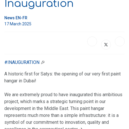
Inauguration
News EN-FR
17 March 2025
#
INAUGURATION
🎉
A historic first for Satys: the opening of our very first paint
hangar in Dubai!
We are extremely proud to have inaugurated this ambitious
project, which marks a strategic turning point in our
development in the Middle East. This paint hangar
represents much more than a simple infrastructure: it is a
symbol of our commitment to innovation, quality and