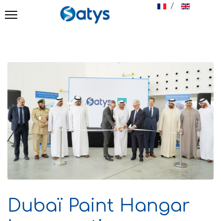
Select your langu
Dubaï Paint Hangar