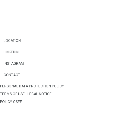
LOCATION
LINKEDIN
INSTAGRAM
CONTACT
PERSONAL DATA PROTECTION POLICY
TERMS OF USE - LEGAL NOTICE
POLICY QSEE
WEB OWNERSHIP
CREDITS
WEBMAP