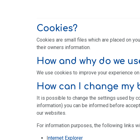
Cookies?
Cookies are small files which are placed on you
their owners information.
How and why do we us
We use cookies to improve your experience on 
How can I change my b
It is possible to change the settings used by c
information) you can be informed before accepti
our websites.
For information purposes, the following links wi
I
nternet Explorer