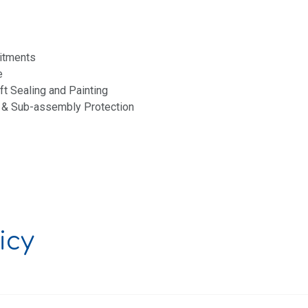
itments
e
aft Sealing and Painting
 & Sub-assembly Protection
icy