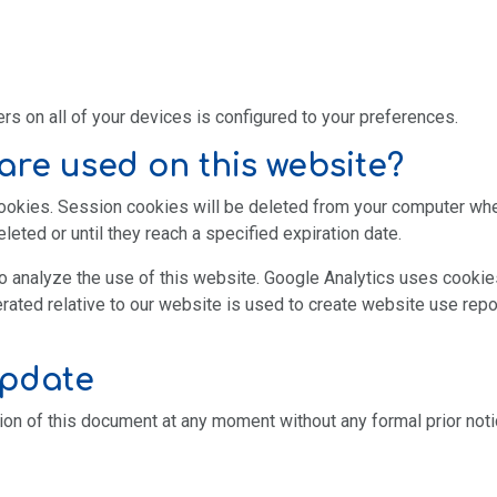
s on all of your devices is configured to your preferences.
are used on this website?
cookies. Session cookies will be deleted from your computer wh
leted or until they reach a specified expiration date.
o analyze the use of this website. Google Analytics uses cookies
rated relative to our website is used to create website use repo
update
ion of this document at any moment without any formal prior noti