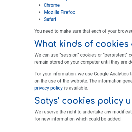
Chrome
Mozilla Firefox
Safari
You need to make sure that each of your browser
What kinds of cookies 
We can use “session” cookies or “persistent” 
remain stored on your computer until they are de
For your information, we use Google Analytics t
on the use of the website. The information gene
privacy policy
is available.
Satys’ cookies
policy 
We reserve the right to undertake any modificat
for new information which could be added.