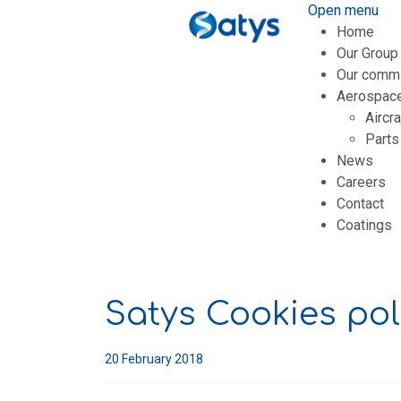
Open menu
Home
Our Group
Our comm
Aerospac
Aircr
Parts
News
Careers
Contact
Coatings
Satys Cookies pol
20 February 2018