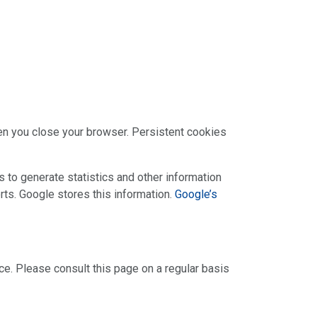
en you close your browser. Persistent cookies
 to generate statistics and other information
rts. Google stores this information.
Google’s
ce. Please consult this page on a regular basis