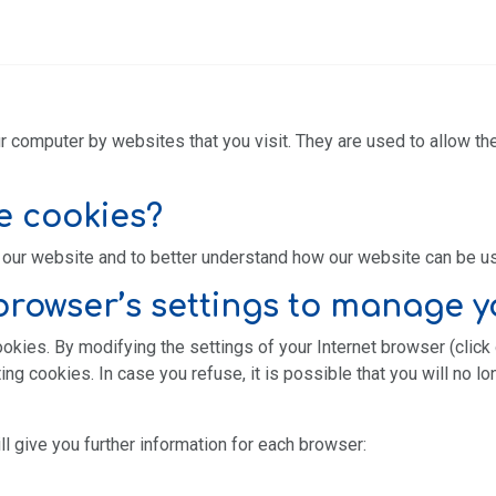
r computer by websites that you visit. They are used to allow th
e cookies?
our website and to better understand how our website can be u
rowser’s settings to manage y
ookies. By modifying the settings of your Internet browser (click
ng cookies. In case you refuse, it is possible that you will no l
ll give you further information for each browser: