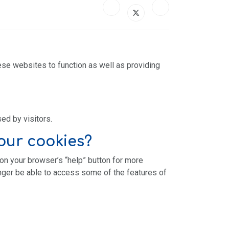
ese websites to function as well as providing
sed by visitors.
our cookies?
 on your browser’s “help” button for more
onger be able to access some of the features of